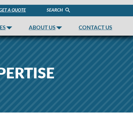
GET A QUOTE
SEARCH
ES
ABOUT US
CONTACT US
PERTISE