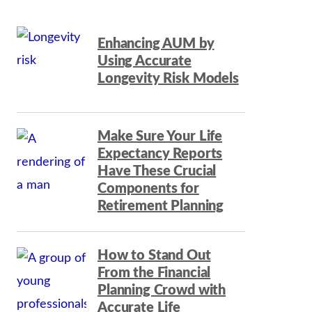
Enhancing AUM by
Using Accurate
Longevity Risk Models
Make Sure Your Life
Expectancy Reports
Have These Crucial
Components for
Retirement Planning
How to Stand Out
From the Financial
Planning Crowd with
Accurate Life