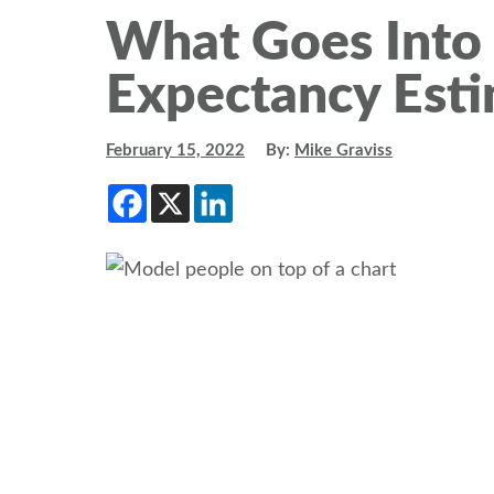
What Goes Into 
Expectancy Esti
February 15, 2022
By:
Mike Graviss