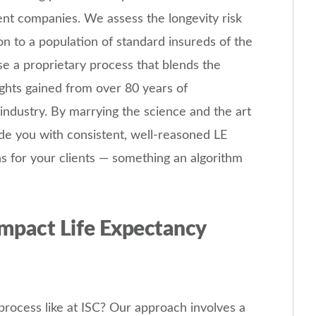
ent companies. We assess the longevity risk
ion to a population of standard insureds of the
e a proprietary process that blends the
nsights gained from over 80 years of
industry. By marrying the science and the art
de you with consistent, well-reasoned LE
s for your clients — something an algorithm
mpact Life Expectancy
process like at ISC? Our approach involves a