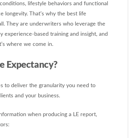
conditions, lifestyle behaviors and functional
ce longevity. That’s why the best life
 all. They are underwriters who leverage the
y experience-based training and insight, and
at’s where we come in.
e Expectancy?
 to deliver the granularity you need to
clients and your business.
information when producing a LE report,
tors: