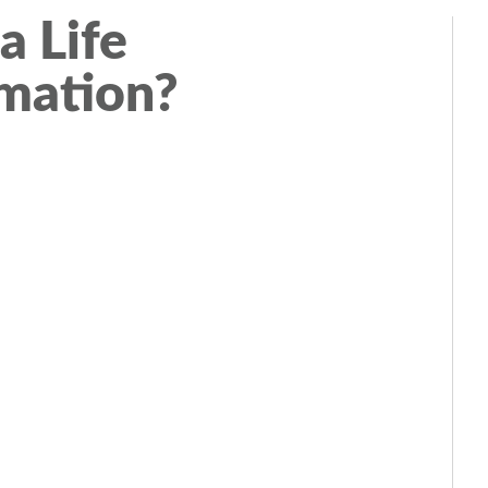
a Life
mation?