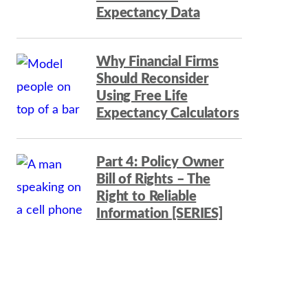
Expectancy Data
Why Financial Firms
Should Reconsider
Using Free Life
Expectancy Calculators
Part 4: Policy Owner
Bill of Rights – The
Right to Reliable
Information [SERIES]