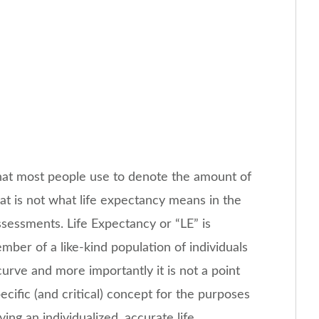
hat most people use to denote the amount of
hat is not what life expectancy means in the
sessments. Life Expectancy or “LE” is
ber of a like-kind population of individuals
 curve and more importantly it is not a point
cific (and critical) concept for the purposes
ving an individualized, accurate life