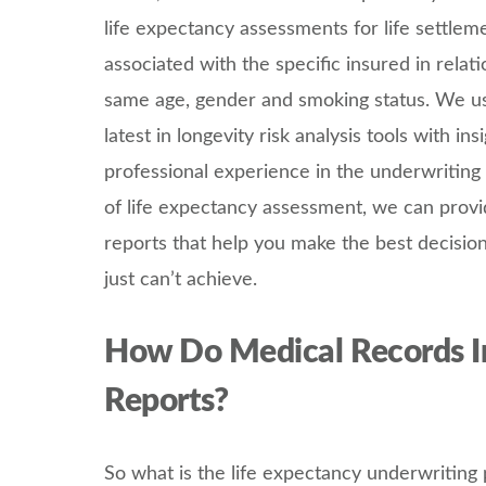
life expectancy assessments for life settlem
associated with the specific insured in relat
same age, gender and smoking status. We us
latest in longevity risk analysis tools with i
professional experience in the underwriting 
of life expectancy assessment, we can provi
reports that help you make the best decision
just can’t achieve.
How Do Medical Records I
Reports?
So what is the life expectancy underwriting 