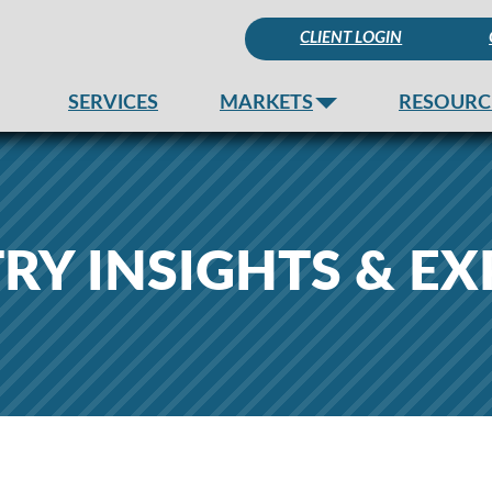
CLIENT LOGIN
SERVICES
MARKETS
RESOURC
RY INSIGHTS & EX