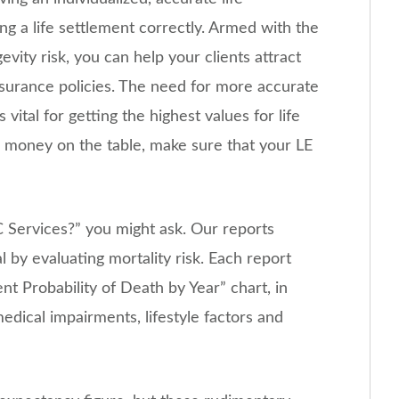
ng a life settlement correctly. Armed with the
ity risk, you can help your clients attract
insurance policies. The need for more accurate
vital for getting the highest values for life
ve money on the table, make sure that your LE
C Services?” you might ask. Our reports
l by evaluating mortality risk. Each report
ent Probability of Death by Year” chart, in
medical impairments, lifestyle factors and