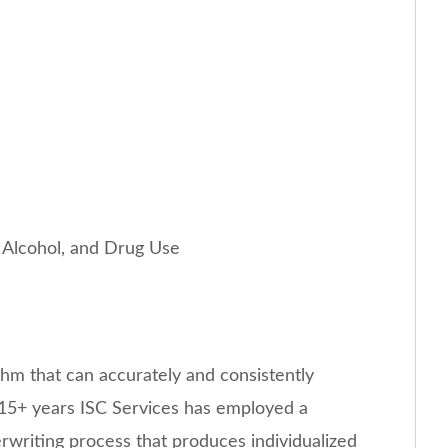
o, Alcohol, and Drug Use
thm that can accurately and consistently
or 15+ years ISC Services has employed a
rwriting process that produces individualized