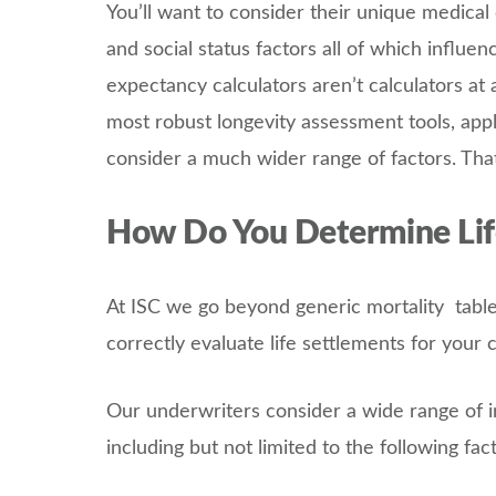
You’ll want to consider their unique medical 
and social status factors all of which influen
expectancy calculators aren’t calculators at
most robust longevity assessment tools, appl
consider a much wider range of factors. Th
How Do You Determine Lif
At ISC we go beyond generic mortality tables
correctly evaluate life settlements for your 
Our underwriters consider a wide range of 
including but not limited to the following fac