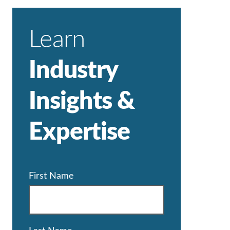
Learn
Industry
Insights &
Expertise
First Name