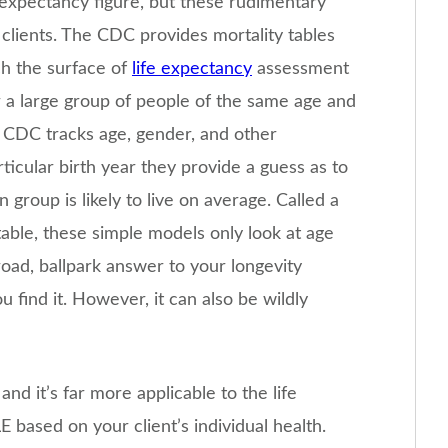
e expectancy figure, but these rudimentary
l clients. The CDC provides mortality tables
ch the surface of
life expectancy
assessment
r a large group of people of the same age and
 CDC tracks age, gender, and other
icular birth year they provide a guess as to
group is likely to live on average. Called a
 table, these simple models only look at age
road, ballpark answer to your longevity
ou find it. However, it can also be wildly
nd it’s far more applicable to the life
E based on your client’s individual health.