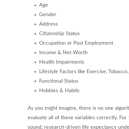
Age
Gender
Address
Citizenship Status
Occupation or Past Employment
Income & Net Worth
Health Impairments
Lifestyle Factors like Exercise, Tobacc
Functional Status
Hobbies & Habits
As you might imagine, there is no one algori
evaluate all of these variables correctly. F
sound, research-driven life expectancy unde