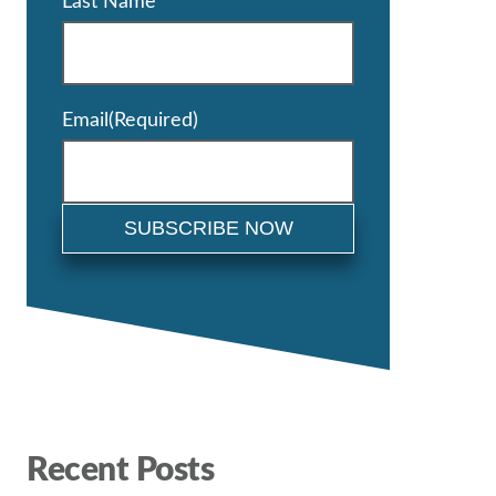
Last Name
Email
(Required)
Recent Posts