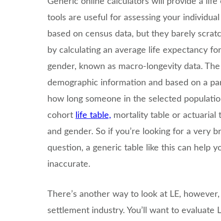
Generic online calculators will provide a lif
tools are useful for assessing your individua
based on census data, but they barely scrat
by calculating an average life expectancy fo
gender, known as macro-longevity data. The
demographic information and based on a part
how long someone in the selected population 
cohort
life table,
mortality table or actuarial
and gender. So if you’re looking for a very b
question, a generic table like this can help y
inaccurate.
There’s another way to look at LE, however, a
settlement industry. You’ll want to evaluate L