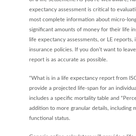
expectancy assessment is critical to evaluati
most complete information about micro-longev
significant amounts of money for their life 
life expectancy assessments, or LE reports, is 
insurance policies. If you don’t want to lea
report is as accurate as possible.
“What is in a life expectancy report from IS
provide a projected life-span for an individua
includes a specific mortality table and “Perc
addition to more granular details, including 
functional status.