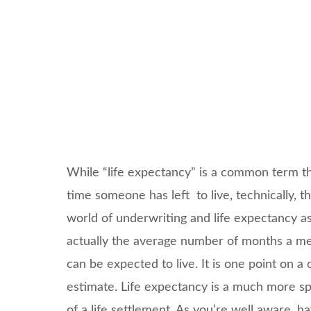
While “life expectancy” is a common term t
time someone has left to live, technically, t
world of underwriting and life expectancy as
actually the average number of months a mem
can be expected to live. It is one point on a
estimate. Life expectancy is a much more spe
of a life settlement. As you’re well aware, ha